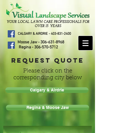
YOUR LOCAL LAWN CARE PROFESSIONALS FOR
OVER 15 YEARS
CALGARY & AIRDRIE -
403-831-2400
Moose Jaw -
306-631-8968
Regina -
306-570-5712
Request Quote
Please click on the
corresponding city below
Calgary & Airdrie
Regina & Moose Jaw