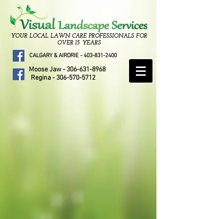
YOUR LOCAL LAWN CARE PROFESSIONALS FOR
OVER 15 YEARS
CALGARY & AIRDRIE -
403-831-2400
Moose Jaw -
306-631-8968
Regina -
306-570-5712